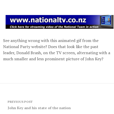
See anything wrong with this animated gif from the
National Party website? Does that look like the past
leader, Donald Brash, on the TV screen, alternating with a
much smaller and less prominent picture of John Key?
Post
PREVIOUS POST
navigation
John Key and his state of the nation