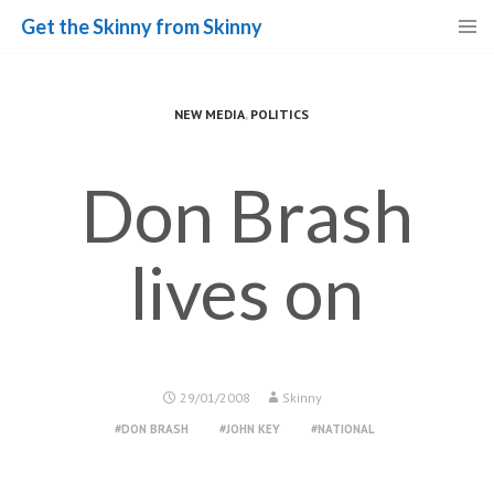
Get the Skinny from Skinny
Skip
to
content
NEW MEDIA
,
POLITICS
Don Brash
lives on
29/01/2008
Skinny
DON BRASH
JOHN KEY
NATIONAL