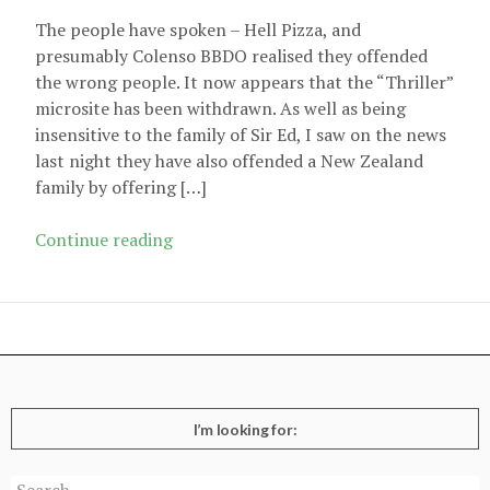
The people have spoken – Hell Pizza, and
presumably Colenso BBDO realised they offended
the wrong people. It now appears that the “Thriller”
microsite has been withdrawn. As well as being
insensitive to the family of Sir Ed, I saw on the news
last night they have also offended a New Zealand
family by offering […]
Hell
Continue reading
Pizza
microsite
withdrawn
I’m looking for:
Search