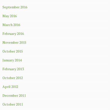
September 2016
May 2016
March 2016
February 2016
November 2015
October 2015
January 2014
February 2013
October 2012
April 2012
December 2011
October 2011