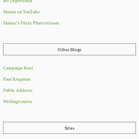
No Depression
Skinny on YouTube
Skinny’s Flickr Photostream
Other Blogs
Campaign Brief
Paul Krugman
Public Address
Wellingtonista
Sites