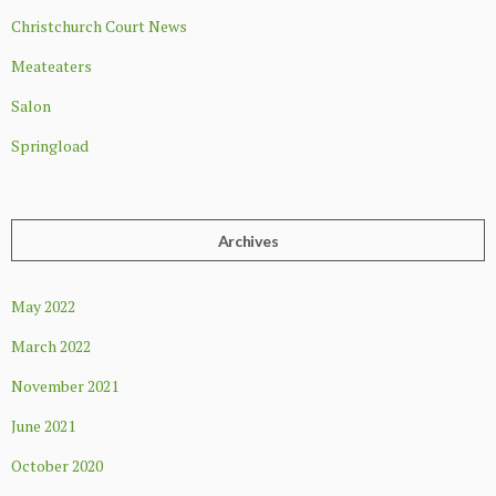
Christchurch Court News
Meateaters
Salon
Springload
Archives
May 2022
March 2022
November 2021
June 2021
October 2020