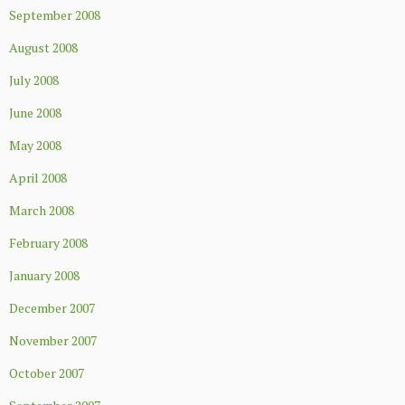
September 2008
August 2008
July 2008
June 2008
May 2008
April 2008
March 2008
February 2008
January 2008
December 2007
November 2007
October 2007