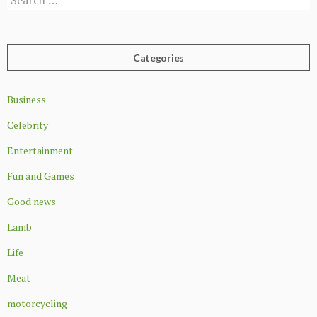
for:
Categories
Business
Celebrity
Entertainment
Fun and Games
Good news
Lamb
Life
Meat
motorcycling