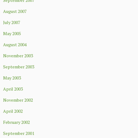
September 2007
August 2007
July 2007
May 2005
August 2004
November 2003
September 2003
May 2003
April 2003
November 2002
April 2002
February 2002
September 2001