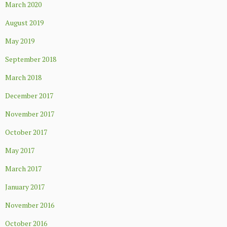
March 2020
August 2019
May 2019
September 2018
March 2018
December 2017
November 2017
October 2017
May 2017
March 2017
January 2017
November 2016
October 2016