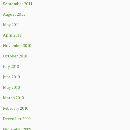
September 2011
August 2011
May 2011
April 2011
November 2010
October 2010
July 2010
June 2010
May 2010
March 2010
February 2010
December 2009
November 2009