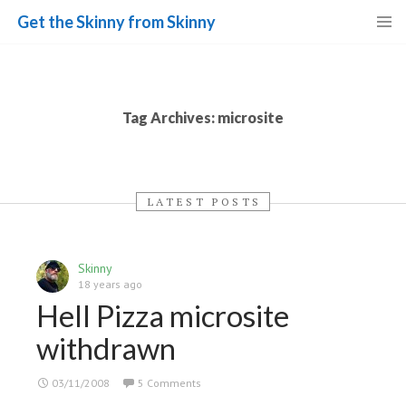
Get the Skinny from Skinny
Skip
to
content
Tag Archives: microsite
LATEST POSTS
Skinny
18 years ago
Hell Pizza microsite
withdrawn
03/11/2008
5 Comments