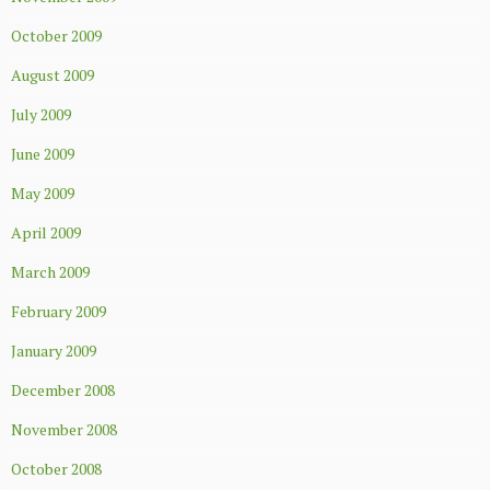
October 2009
August 2009
July 2009
June 2009
May 2009
April 2009
March 2009
February 2009
January 2009
December 2008
November 2008
October 2008