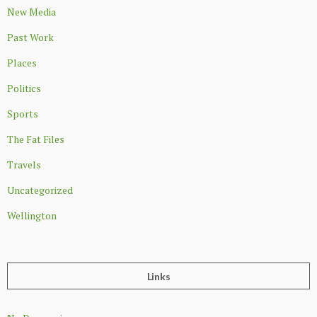
New Media
Past Work
Places
Politics
Sports
The Fat Files
Travels
Uncategorized
Wellington
Links