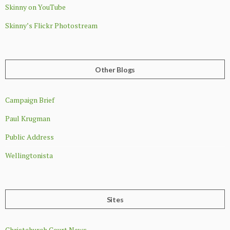
Skinny on YouTube
Skinny’s Flickr Photostream
Other Blogs
Campaign Brief
Paul Krugman
Public Address
Wellingtonista
Sites
Christchurch Court News