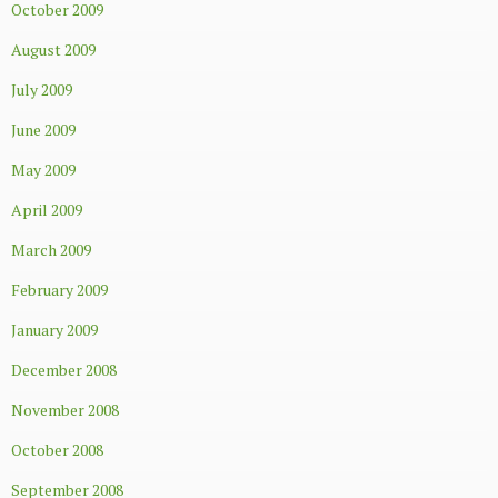
October 2009
August 2009
July 2009
June 2009
May 2009
April 2009
March 2009
February 2009
January 2009
December 2008
November 2008
October 2008
September 2008