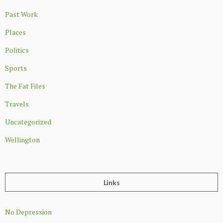
Past Work
Places
Politics
Sports
The Fat Files
Travels
Uncategorized
Wellington
Links
No Depression