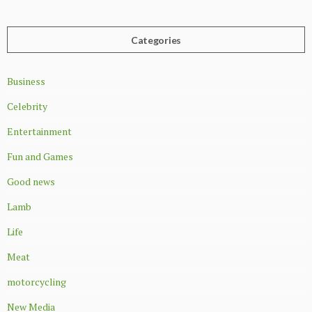
Categories
Business
Celebrity
Entertainment
Fun and Games
Good news
Lamb
Life
Meat
motorcycling
New Media