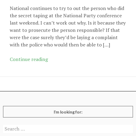
National continues to try to out the person who did
the secret taping at the National Party conference
last weekend. I can’t work out why. Is it because they
want to prosecute the person responsible? If that
were the case surely they’d be laying a complaint
with the police who would then be able to […]
National
Continue reading
and
their
not-
so-
secret
conversations
I’m looking for:
Search
for: