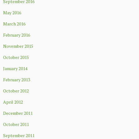
September 2016
May 2016
March 2016
February 2016
November 2015
October 2015
January 2014
February 2013
October 2012
April 2012
December 2011
October 2011
September 2011