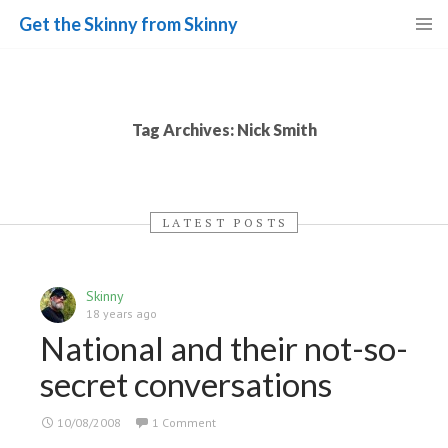
Get the Skinny from Skinny
Skip
to
content
Tag Archives: Nick Smith
LATEST POSTS
Skinny
18 years ago
National and their not-so-
secret conversations
10/08/2008
1 Comment