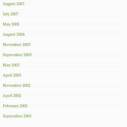
August 2007
July 2007
May 2005
August 2004
November 2003
September 2003
May 2003
April 2003
November 2002
April 2002
February 2002
September 2001