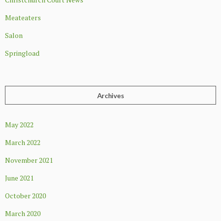
Meateaters
Salon
Springload
Archives
May 2022
March 2022
November 2021
June 2021
October 2020
March 2020