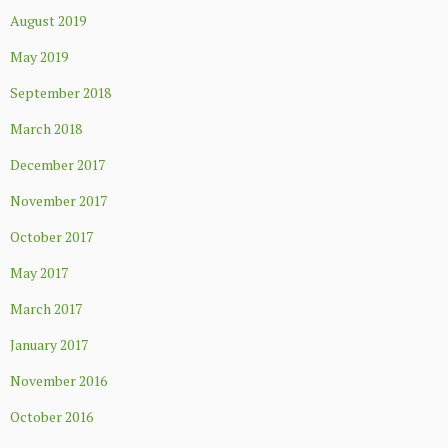
August 2019
May 2019
September 2018
March 2018
December 2017
November 2017
October 2017
May 2017
March 2017
January 2017
November 2016
October 2016