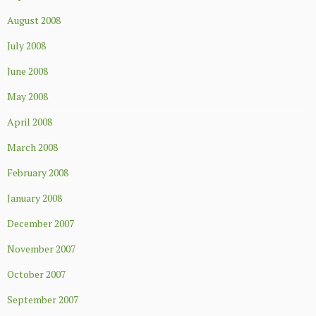
August 2008
July 2008
June 2008
May 2008
April 2008
March 2008
February 2008
January 2008
December 2007
November 2007
October 2007
September 2007