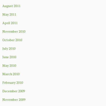
August 2011
May 2011
April 2011
November 2010
October 2010
July 2010
June 2010
May 2010
March 2010
February 2010
December 2009
November 2009